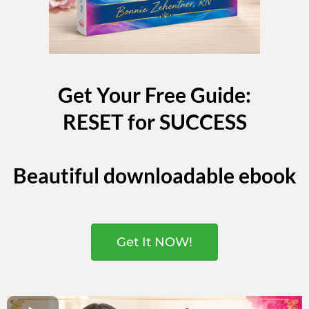
Get Your Free Guide:
RESET for SUCCESS
Beautiful downloadable ebook
Get It NOW!