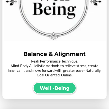
Balance
&
Alignment
Peak Performance Technique.
Mind-Body & Holistic methods to relieve stress, create
inner calm, and move forward with greater ease- Naturally.
Goal Oriented. Online.
Well -Being