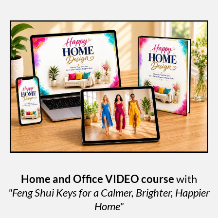
Home and Office VIDEO course
with
"Feng Shui Keys for a Calmer, Brighter, Happier
Home"