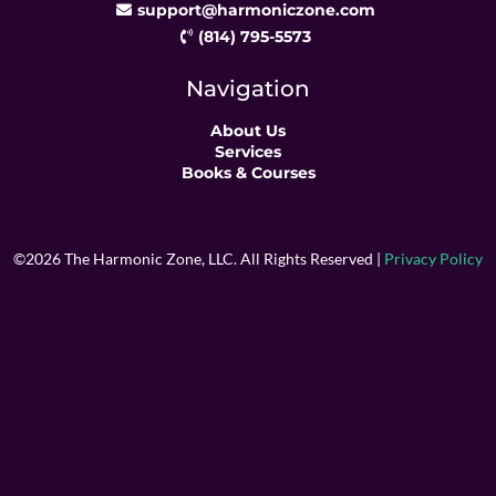
support@harmoniczone.com
(814) 795-5573
Navigation
About Us
Services
Books & Courses
©2026 The Harmonic Zone, LLC. All Rights Reserved |
Privacy Policy