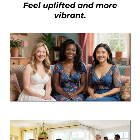
Feel uplifted and more
vibrant.