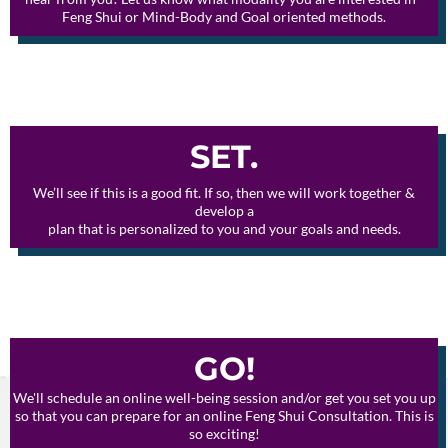
Feng Shui or Mind-Body and Goal oriented methods.
SET.
We’ll see if this is a good fit. If so, then we will work together &
develop a
plan that is personalized to you and your goals and needs.
GO!
We'll schedule an online well-being session and/or get you set you up
so that you can prepare for an online Feng Shui Consultation. This is
so exciting!