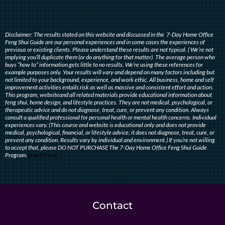
Disclaimer: The results stated on this website and discussed in the 7-Day Home Office
Feng Shui Guide are our personal experiences and in some cases the experiences of
previous or existing clients. Please understand these results are not typical. ( We’re not
implying you’ll duplicate them (or do anything for that matter). The average person who
buys “how to” information gets little to no results. We’re using these references for
example purposes only. Your results will vary and depend on many factors including but
not limited to your background, experience, and work ethic. All business, home and self
improvement activities entails risk as well as massive and consistent effort and action.
This program, websiteand all related materials provide educational information about
feng shui, home design, and lifestyle practices. They are not medical, psychological, or
therapeutic advice and do not diagnose, treat, cure, or prevent any condition. Always
consult a qualified professional for personal health or mental health concerns. Individual
experiences vary. (This course and website is educational only and does not provide
medical, psychological, financial, or lifestyle advice; it does not diagnose, treat, cure, or
prevent any condition. Results vary by individual and environment.) If you’re not willing
to accept that, please DO NOT PURCHASE The 7-Day Home Office Feng Shui Guide
Program.
graph Font
Contact