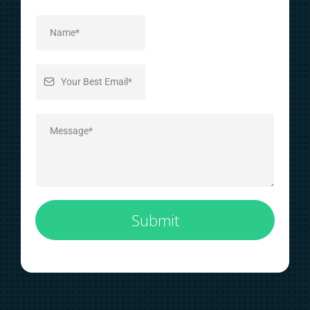
Submit