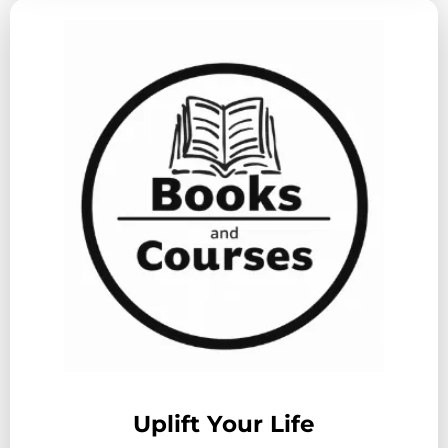
Uplift Your Life