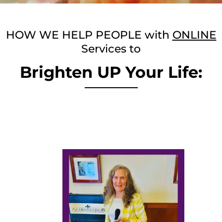
HOW WE HELP PEOPLE with
ONLINE
Services to
Brighten UP Your Life: