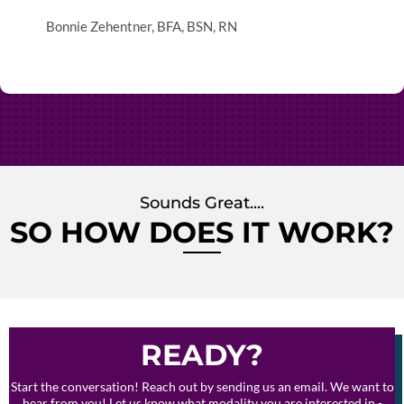
Bonnie Zehentner, BFA, BSN, RN
Sounds Great....
SO HOW DOES IT WORK?
READY?
Start the conversation! Reach out by sending us an email. We want to
hear from you! Let us know what modality you are interested in -