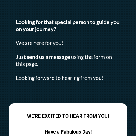
Looking for that special person to guide you
on your journey?
We are here for you!
Just send us a message
using the form on
this page.
Looking forward to hearing from you!
WE'RE EXCITED TO HEAR FROM YOU!
Have a Fabulous Day!