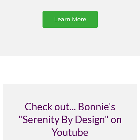
Learn More
Check out... Bonnie's
"Serenity By Design" on
Youtube