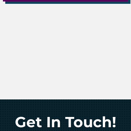
Get In Touch!