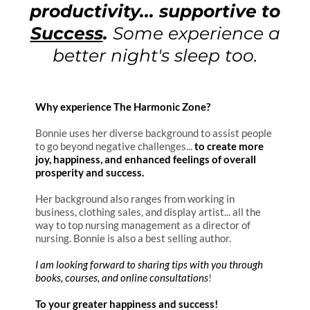
productivity...
supportive to
Success
.
Some experience a
better night's sleep too.
Why experience The Harmonic Zone?
Bonnie uses her diverse background to assist people
to go beyond negative challenges...
to create more
joy, happiness, and enhanced feelings of overall
prosperity and success.
Her background also ranges from working in
business, clothing sales, and display artist... all the
way to top nursing management as a director of
nursing. Bonnie is also a best selling author.
I am looking forward to sharing tips with you through
books, courses, and online consultations
!
To your greater happiness and success!