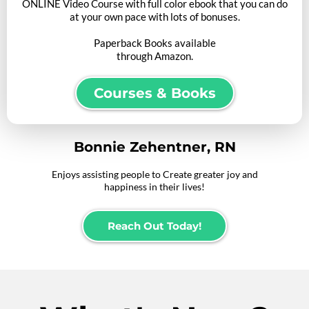
ONLINE Video Course with full color ebook that you can do
at your own pace with lots of bonuses.
Paperback Books available
through Amazon.
Courses & Books
Bonnie Zehentner, RN
Enjoys assisting people to Create greater joy and
happiness in their lives!
Reach Out Today!