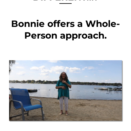
Bonnie offers a Whole-
Person approach.