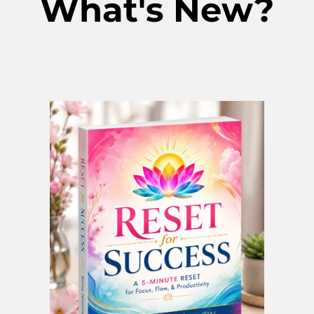
What's New?