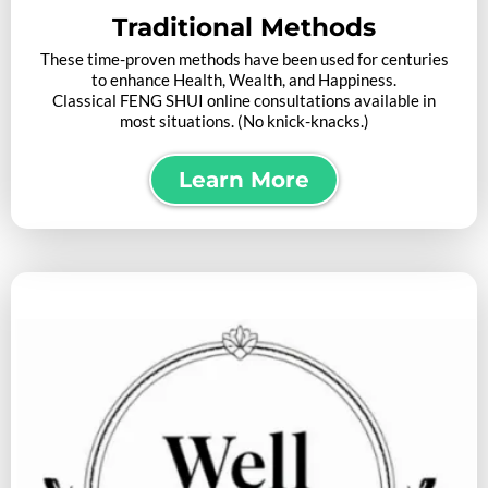
Traditional Methods
These time-proven methods have been used for centuries
to enhance Health, Wealth, and Happiness.
Classical FENG SHUI online consultations available in
most situations. (No knick-knacks.)
Learn More