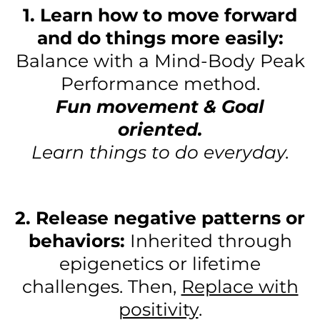
1. Learn how to move forward
and do things more easily:
Balance with a Mind-Body Peak
Performance method.
Fun movement & Goal
oriented.
Learn things to do everyday.
2. Release negative patterns or
behaviors:
Inherited through
epigenetics or lifetime
challenges. Then,
Replace with
positivity
.