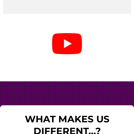
WHAT MAKES US
DIFFERENT…?