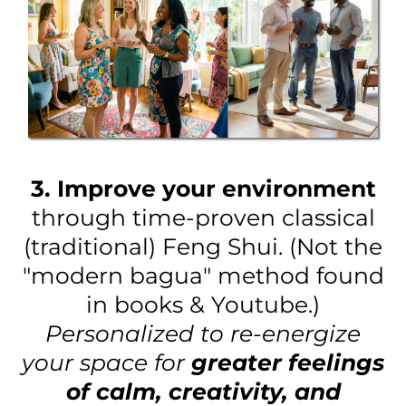
3. Improve your environment
through time-proven classical
(traditional) Feng Shui. (Not the
"modern bagua" method found
in books & Youtube.)
Personalized to re-energize
your space for
greater feelings
of calm, creativity, and