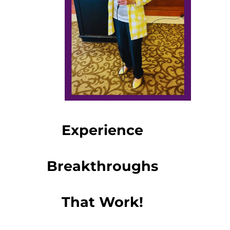
Experience
Breakthroughs
That Work!