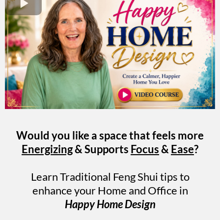
Would you like a space that feels more
Energizing
& Supports
Focus
&
Ease
?
Learn Traditional Feng Shui tips to
enhance your Home and Office in
Happy Home Design